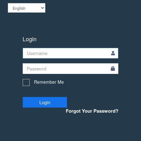
Login
Remember Me
Login
Forgot Your Password?