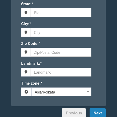
State:*
City:*
Zip Code:*
Landmark:*
Time zone:*
Asia/Kolkata
Previous
Next