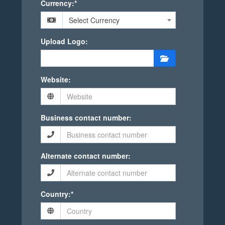
Currency:*
Select Currency
Upload Logo:
Website:
Business contact number:
Alternate contact number:
Country:*