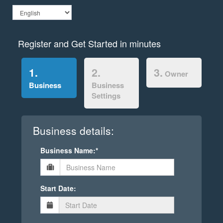
Register and Get Started in minutes
1.
2.
3.
Owner
Business
Business
Settings
Business details:
Business Name:*
Start Date: